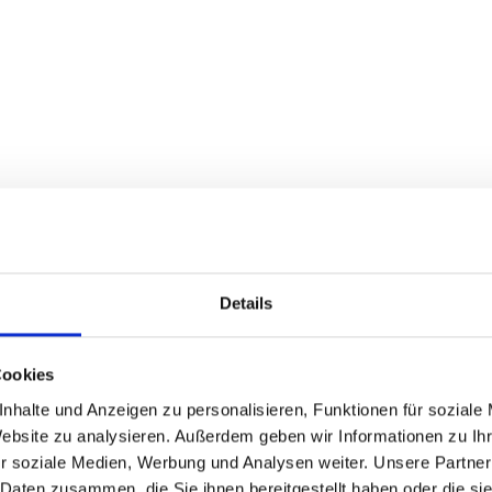
Details
Cookies
nhalte und Anzeigen zu personalisieren, Funktionen für soziale
Website zu analysieren. Außerdem geben wir Informationen zu I
r soziale Medien, Werbung und Analysen weiter. Unsere Partner
 Daten zusammen, die Sie ihnen bereitgestellt haben oder die s