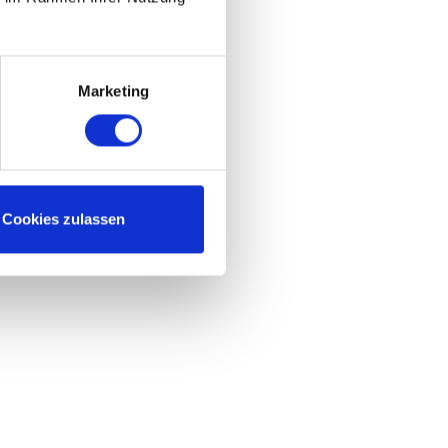
Marketing
Cookies zulassen