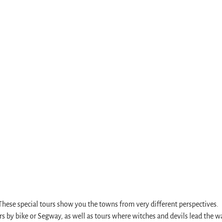
rve
s
. These special tours show you the towns from very different perspectives.
s by bike or Segway, as well as tours where witches and devils lead the w