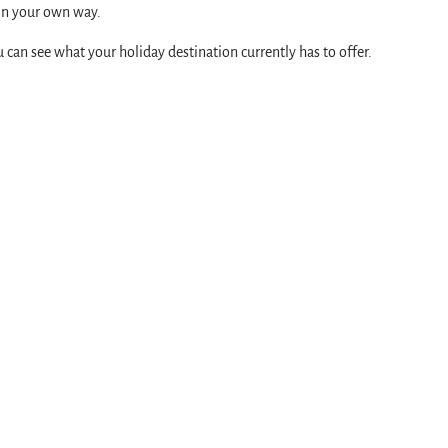
 in your own way.
ou can see what your holiday destination currently has to offer.