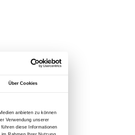
Über Cookies
 Medien anbieten zu können
hrer Verwendung unserer
 führen diese Informationen
ie im Rahmen Ihrer Nutzung