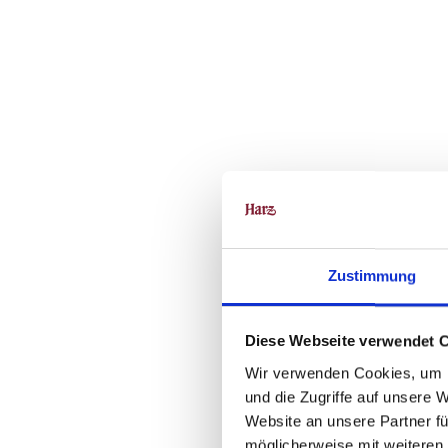
Zustimmung
Diese Webseite verwendet 
Wir verwenden Cookies, um I
und die Zugriffe auf unsere 
Website an unsere Partner fü
möglicherweise mit weiteren