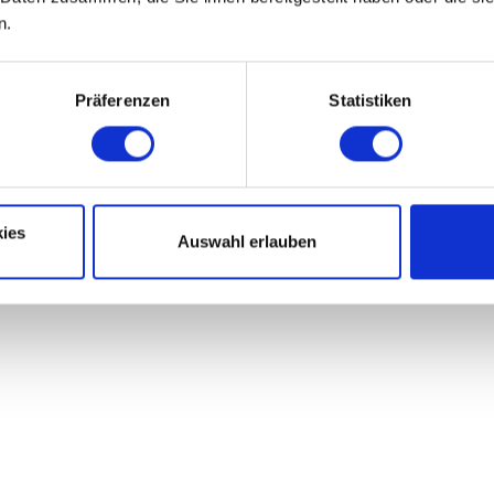
n.
Präferenzen
Statistiken
ies
Auswahl erlauben