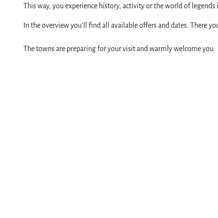
Service
This way, you experience history, activity or the world of legends
All topics
In the overview you’ll find all available offers and dates. There y
contact
The towns are preparing for your visit and warmly welcome you.
Brochures
Harzer Tourismusverband