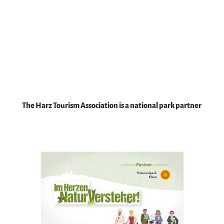
HTV, f
otow
eberei
|
CC-B
Y-SA
All
information
The Harz Tourism Association is a national park partner
about Harz
National
Park