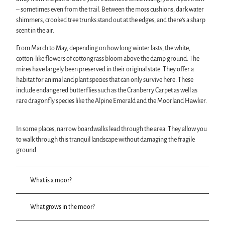
– sometimes even from the trail. Between the moss cushions, dark water
shimmers, crooked tree trunks stand out at the edges, and there’s a sharp
scent in the air.
From March to May, depending on how long winter lasts, the white,
cotton-like flowers of cottongrass bloom above the damp ground. The
mires have largely been preserved in their original state. They offer a
habitat for animal and plant species that can only survive here. These
include endangered butterflies such as the Cranberry Carpet as well as
rare dragonfly species like the Alpine Emerald and the Moorland Hawker.
In some places, narrow boardwalks lead through the area. They allow you
to walk through this tranquil landscape without damaging the fragile
ground.
What is a moor?
What grows in the moor?