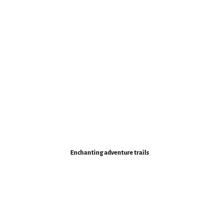
Enchanting adventure trails