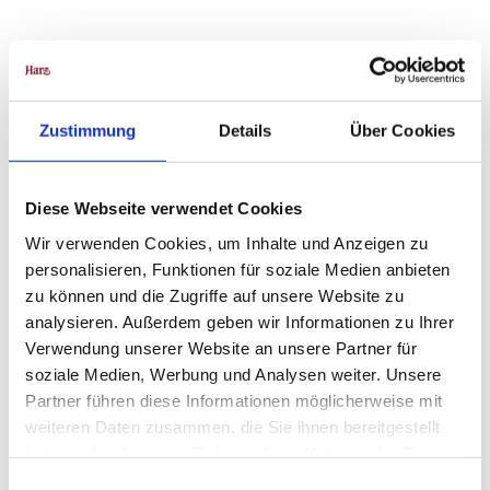
Project
Harz
Zustimmung
Details
Über Cookies
Diese Webseite verwendet Cookies
Wir verwenden Cookies, um Inhalte und Anzeigen zu
personalisieren, Funktionen für soziale Medien anbieten
zu können und die Zugriffe auf unsere Website zu
analysieren. Außerdem geben wir Informationen zu Ihrer
Sebas
tian B
Verwendung unserer Website an unsere Partner für
erbalk
|
CC-B
soziale Medien, Werbung und Analysen weiter. Unsere
Y-SA
Partner führen diese Informationen möglicherweise mit
The lynx
enclosure
weiteren Daten zusammen, die Sie ihnen bereitgestellt
Raven Cliffs, Bad Harzburg
haben oder die sie im Rahmen Ihrer Nutzung der Dienste
gesammelt haben.
E