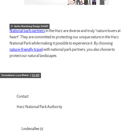
© Jenko Sternberg Design GmbH
National park partners
in the Harz are diverse and truly “nature lovers at
heart”. They are committed to protecting our unique nature in the Harz
National Park while making it possible to experience it. By choosing
nature-friendly travel
with national park partners, you also choose to
protect our natural landscapes.
fotoweberei, Luca Weber |
CC-BY
Contact
Harz National Park Authority
Lindenallee 35