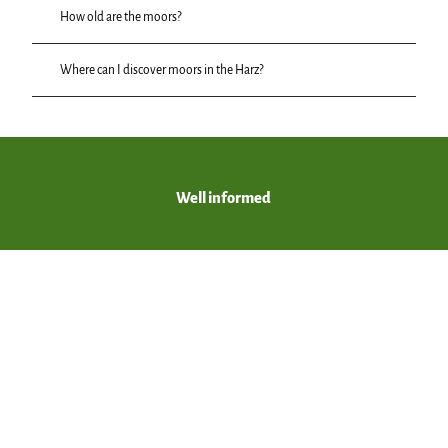
How old are the moors?
Where can I discover moors in the Harz?
Well informed