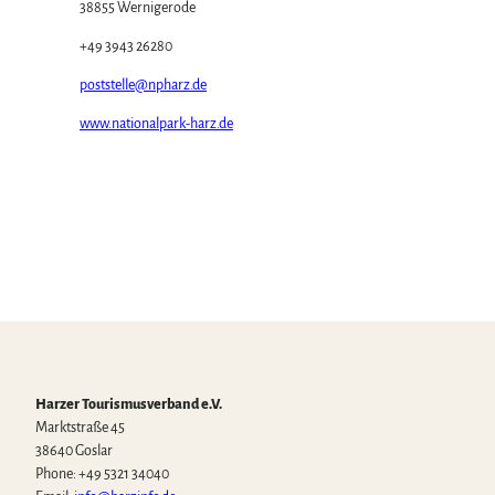
38855 Wernigerode
+49 3943 26280
poststelle@npharz.de
www.nationalpark-harz.de
Harzer Tourismusverband e.V.
Marktstraße 45
38640 Goslar
Phone: +49 5321 34040