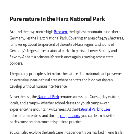
swimming pools, spas & saunas
Karst Landscape South Harz Biosphere Reserve
regional brand Typisch Harz
"The Forest is Calling" initiative
Holidays with your dog in the Harz Mountains
Pure nature in the Harz National Park
The Harz Mountains as a Film Location
Events in the Harz
Around the 1,141 metre high
Brocken
, the highest mountain in northern
All topics
Germany, lies the Harz National Park. Covering an area of 24,732 hectares,
Harz CultureWinter
Service
it makes up about ten percent of the entire Harz region and is one of
Harz Monastery Summer
All topics
Germany’s largest forest national parks. In parts of Lower Saxony and
New Year's Eve in the Harz
contact
Saxony-Anhalt, a primeval forest is once again growing across state
Walpurgis in the Harz
Brochures
borders.
Easter bonfires in the Harz
Harzer Tourismusverband
Christmas and Advent markets in the Harz
The guiding principle is: let nature be nature. The national park preserves
City and special tours in the Harz
an extensive, near-natural area where habitats and biodiversity can
Theatres & Stages in the Harz
develop without human interference.
Nevertheless, the
National Park
remains accessible. Guests, day visitors,
locals, and groups – whether school classes or youth camps – can
experience the mountain wilderness. At the
National Park houses
,
information centres, and during
ranger tours
, you can learn how the
park’s conservation concept is put into practice.
You can also explore the landscape independently on marked hiking trails.