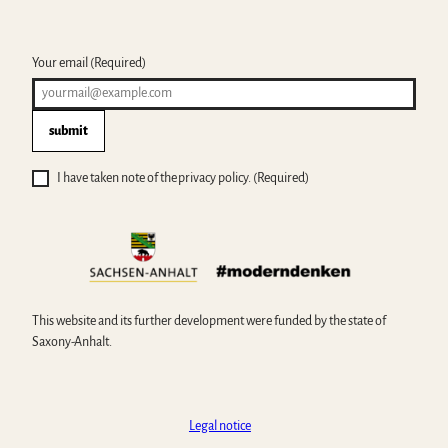
Your email
(Required)
submit
I have taken note of the privacy policy.
(Required)
This website and its further development were funded by the state of
Saxony-Anhalt.
Legal notice