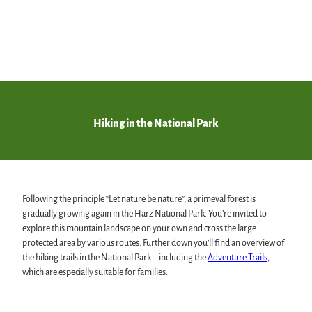
free
adventure
offers
© Ad
obe S
tock,
Marc
us Ho
fman
n
Mount
Brocken
Hiking in the National Park
The highest in the Harz
Following the principle “Let nature be nature”, a primeval forest is
gradually growing again in the Harz National Park. You’re invited to
explore this mountain landscape on your own and cross the large
protected area by various routes. Further down you’ll find an overview of
the hiking trails in the National Park – including the
Adventure Trails
,
which are especially suitable for families.