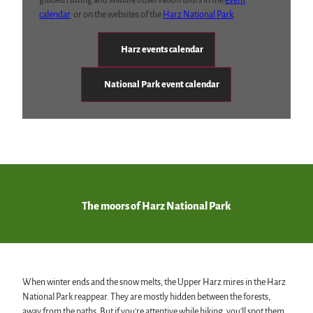
guided rutting and wildlife observation tours in the
event
calendar
or on the websites of the
Harz National Park
.
Harz events calendar
National Park event calendar
The moors of Harz National Park
When winter ends and the snow melts, the Upper Harz mires in the Harz
National Park reappear. They are mostly hidden between the forests,
away from the paths. But if you're attentive while hiking, you'll spot them