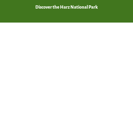
Discover the Harz National Park