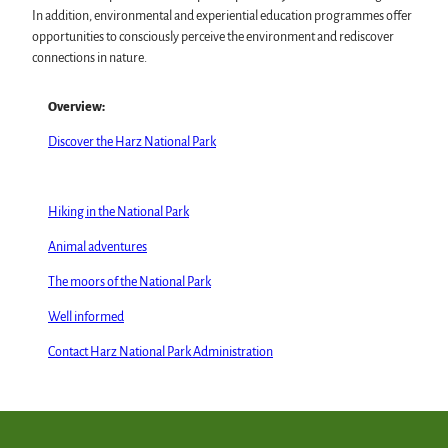
In addition, environmental and experiential education programmes offer
opportunities to consciously perceive the environment and rediscover
connections in nature.
Overview:
Discover the Harz National Park
Hiking in the National Park
Animal adventures
The moors of the National Park
Well informed
Contact Harz National Park Administration