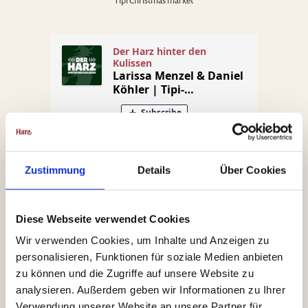
Tipi Christmas market
Zustimmung
Details
Über Cookies
Diese Webseite verwendet Cookies
Jan Simon
Wir verwenden Cookies, um Inhalte und Anzeigen zu
personalisieren, Funktionen für soziale Medien anbieten
Christmas Market Goslar
zu können und die Zugriffe auf unsere Website zu
analysieren. Außerdem geben wir Informationen zu Ihrer
Verwendung unserer Website an unsere Partner für