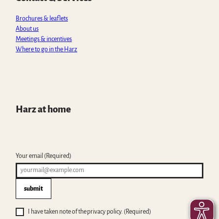
p
k
a
m
Brochures & leaflets
About us
Meetings & incentives
Where to go in the Harz
Harz at home
Your email
(Required)
submit
I have taken note of the privacy policy.
(Required)