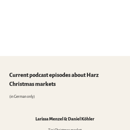
Current podcast episodes about Harz
Christmas markets
(in German only)
Larissa Menzel & Daniel Köhler