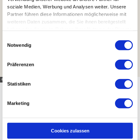
soziale Medien, Werbung und Analysen weiter. Unsere
Partner führen diese Informationen möglicherweise mit
weiteren Daten zusammen, die Sie ihnen bereitgestellt
haben oder die sie im Rahmen Ihrer Nutzung der Dienste
gesammelt haben.
E
Notwendig
i
n
w
Präferenzen
i
l
Eckehart Winde |
CC-BY
l
Statistiken
i
g
Marketing
u
Feeling inspired?
n
g
s
Cookies zulassen
a
Then all that's missing is the right place to stay in the Harz!