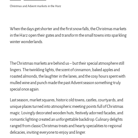
Karst Landscape South Harz Biosphere Reserve
Harz Monastery Summer
swimming pools, spas & saunas
Christmas and Advent markets in the Harz
"The Forest is Calling" initiative
New Year's Eve in the Harz
regional brand Typisch Harz
Walpurgis in the Harz
Holidays with your dog in the Harz Mountains
Easter bonfires in the Harz
The Harz Mountains as a Film Location
Christmas and Advent markets in the Harz
When the days get shorter and the first snow falls, the Christmas markets
City and special tours in the Harz
in the Harz open their gates and transform the small towns into sparkling
Theatres & Stages in the Harz
winter wonderlands.
Service
The Christmas markets are behind us – but their special atmosphere still
All topics
lingers. The twinkling lights, the scent of cinnamon, baked apples and
contact
roasted almonds, the laughter in the lanes, and the cosy hours spent with
Brochures
mulled wine and punch made the past Advent season something truly
Harzer Tourismusverband
special once again.
Last season, market squares, historic old towns, castles, courtyards, and
unique places turned into atmospheric meeting points full of Christmas
magic. Lovingly decorated wooden huts, festively adorned facades, and
romantic lighting created an unforgettable backdrop. Culinary delights
ranged from classic Christmas treats and hearty specialities to regional
delicacies, inviting everyone to enjoy and linger.