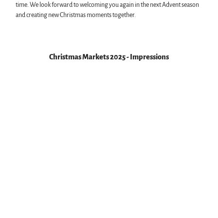
time. We look forward to welcoming you again in the next Advent season
and creating new Christmas moments together.
Christmas Markets 2025 - Impressions