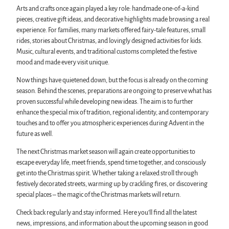
Arts and crafts once again played a key role: handmade one-of-a-kind
pieces, creative gift ideas, and decorative highlights made browsing a real
experience. For families, many markets offered fairy-tale features, small
rides, stories about Christmas, and lovingly designed activities for kids.
Music, cultural events, and traditional customs completed the festive
mood and made every visit unique.
Now things have quietened down, but the focus is already on the coming
season. Behind the scenes, preparations are ongoing to preserve what has
proven successful while developing new ideas. The aim is to further
enhance the special mix of tradition, regional identity, and contemporary
touches and to offer you atmospheric experiences during Advent in the
future as well.
The next Christmas market season will again create opportunities to
escape everyday life, meet friends, spend time together, and consciously
get into the Christmas spirit. Whether taking a relaxed stroll through
festively decorated streets, warming up by crackling fires, or discovering
special places – the magic of the Christmas markets will return.
Check back regularly and stay informed. Here you’ll find all the latest
news, impressions, and information about the upcoming season in good