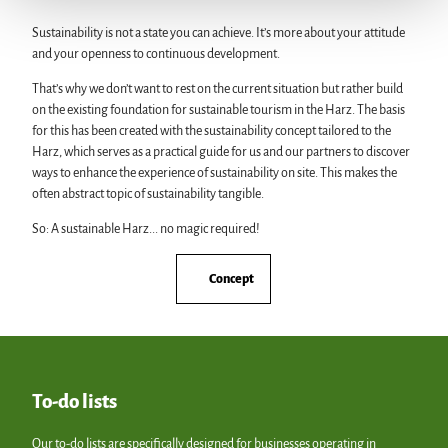
Sustainability is not a state you can achieve. It’s more about your attitude
and your openness to continuous development.
That’s why we don’t want to rest on the current situation but rather build
on the existing foundation for sustainable tourism in the Harz. The basis
for this has been created with the sustainability concept tailored to the
Harz, which serves as a practical guide for us and our partners to discover
ways to enhance the experience of sustainability on site. This makes the
often abstract topic of sustainability tangible.
So: A sustainable Harz... no magic required!
Concept
To-do lists
Our to-do lists are specifically designed for businesses operating in