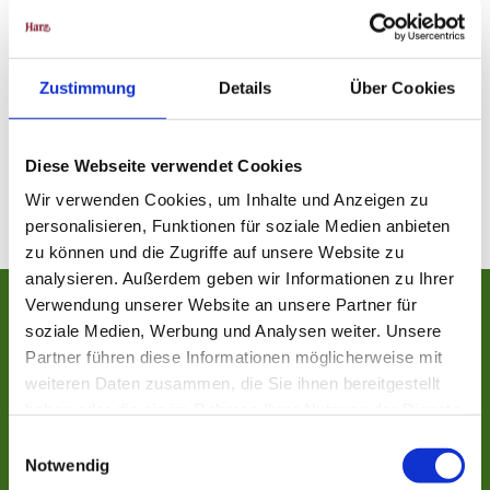
Zustimmung
Details
Über Cookies
Diese Webseite verwendet Cookies
Wir verwenden Cookies, um Inhalte und Anzeigen zu
personalisieren, Funktionen für soziale Medien anbieten
zu können und die Zugriffe auf unsere Website zu
analysieren. Außerdem geben wir Informationen zu Ihrer
Verwendung unserer Website an unsere Partner für
soziale Medien, Werbung und Analysen weiter. Unsere
Nature conservation initiatives
Partner führen diese Informationen möglicherweise mit
weiteren Daten zusammen, die Sie ihnen bereitgestellt
Be well informed about forest development and a litter-free nature in the
haben oder die sie im Rahmen Ihrer Nutzung der Dienste
Harz!
gesammelt haben.
E
Notwendig
i