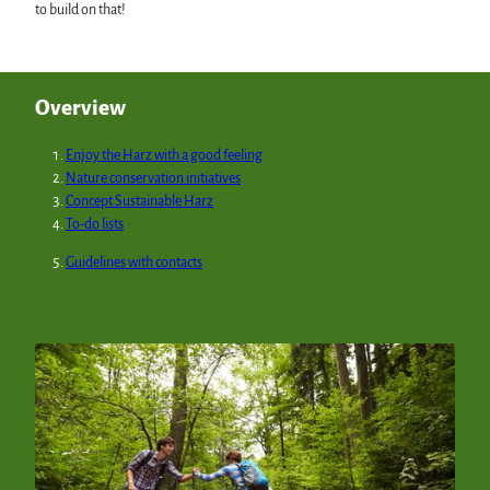
to build on that!
Overview
Enjoy the Harz with a good feeling
Nature conservation initiatives
Concept Sustainable Harz
To-do lists
Guidelines with contacts