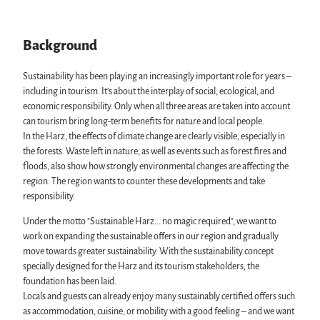
Fun & Activities
Events in the Harz
Harz National Park
Mountain biking, e-biking & cycling
All topics
Geopark Harz
Monasteries in the Harz Mountains
Harz CultureWinter
Nature parks Harz
Background
Service
Winter sports
Harz Monastery Summer
Karst Landscape South Harz Biosphere Reserve
All topics
swimming pools, spas & saunas
New Year's Eve in the Harz
"The Forest is Calling" initiative
contact
Sustainability has been playing an increasingly important role for years –
regional brand Typisch Harz
Walpurgis in the Harz
Brochures
including in tourism. It’s about the interplay of social, ecological, and
Holidays with your dog in the Harz Mountains
Easter bonfires in the Harz
Harzer Tourismusverband
economic responsibility. Only when all three areas are taken into account
The Harz Mountains as a Film Location
Christmas and Advent markets in the Harz
can tourism bring long-term benefits for nature and local people.
City and special tours in the Harz
In the Harz, the effects of climate change are clearly visible, especially in
Theatres & Stages in the Harz
the forests. Waste left in nature, as well as events such as forest fires and
floods, also show how strongly environmental changes are affecting the
region. The region wants to counter these developments and take
responsibility.
Under the motto "Sustainable Harz... no magic required", we want to
work on expanding the sustainable offers in our region and gradually
move towards greater sustainability. With the sustainability concept
specially designed for the Harz and its tourism stakeholders, the
foundation has been laid.
Locals and guests can already enjoy many sustainably certified offers such
as accommodation, cuisine, or mobility with a good feeling – and we want