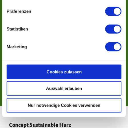
n
w
Präferenzen
i
l
l
Statistiken
i
g
Marketing
u
n
g
s
Cookies zulassen
a
u
Auswahl erlauben
s
w
a
Nur notwendige Cookies verwenden
h
l
Concept Sustainable Harz