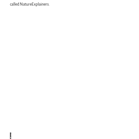
called NatureExplainers.
© Na
turres