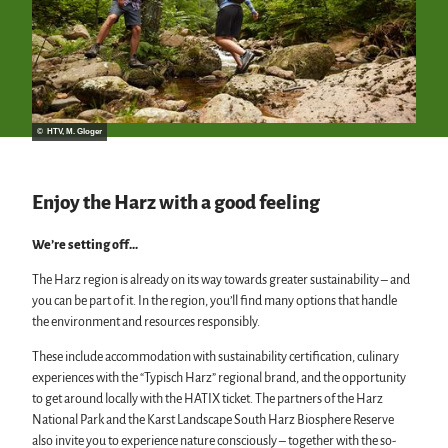
© HTV, M. Gloger
Enjoy the Harz with a good feeling
We’re setting off…
The Harz region is already on its way towards greater sustainability – and
you can be part of it. In the region, you’ll find many options that handle
the environment and resources responsibly.
These include accommodation with sustainability certification, culinary
experiences with the “Typisch Harz” regional brand, and the opportunity
to get around locally with the HATIX ticket. The partners of the Harz
National Park and the Karst Landscape South Harz Biosphere Reserve
also invite you to experience nature consciously – together with the so-