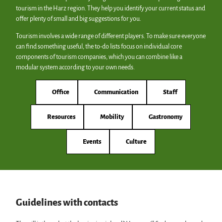
tourism in the Harz region. They help you identify your current status and
offer plenty of small and big suggestions for you.
Tourism involves a wide range of different players. To make sure everyone
can find something useful, the to-do lists focus on individual core
components of tourism companies, which you can combine like a
modular system according to your own needs.
Office
Communication
Staff
Resources
Mobility
Gastronomy
Events
Culture
Guidelines with contacts