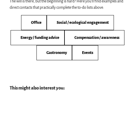
The will is there, but the beginning is hard? Here you’ll find examples and
direct contacts that practically complete the to-do lists above.
Office
Social / ecological engagement
Energy / funding advice
Compensation / awareness
Gastronomy
Events
This might also interest you: