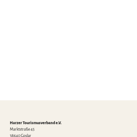
Land –
certified
partners
Joach
im Sc
hymal
la |
CC-B
Y
Sights
Harzer Tourismusverband e.V.
Marktstraße 45
38640 Goslar