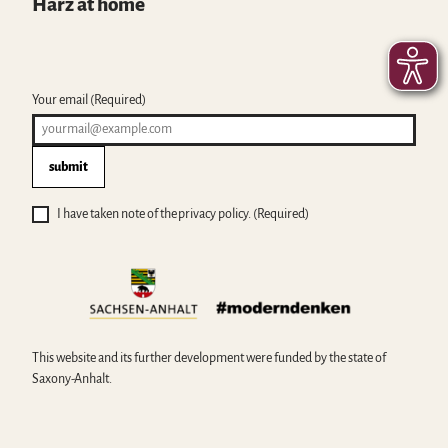
Harz at home
Your email
(Required)
submit
I have taken note of the privacy policy.
(Required)
This website and its further development were funded by the state of
Saxony-Anhalt.