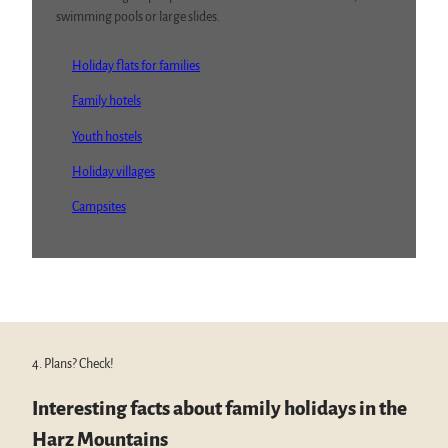
swimming pools or large slides.
Holiday flats for families
Family hotels
Youth hostels
Holiday villages
Campsites
4. Plans? Check!
Interesting facts about family holidays in the
Harz Mountains