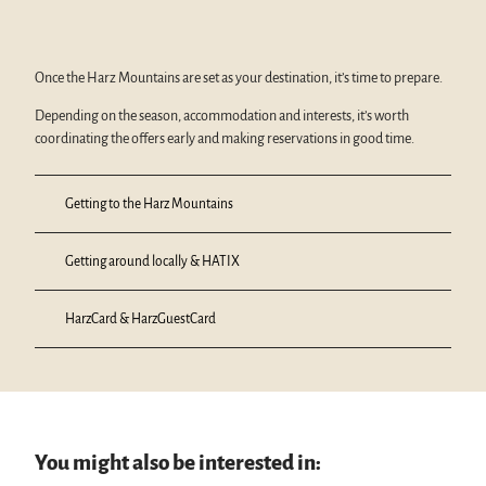
Once the Harz Mountains are set as your destination, it’s time to prepare.
Depending on the season, accommodation and interests, it’s worth
coordinating the offers early and making reservations in good time.
Getting to the Harz Mountains
Getting around locally & HATIX
HarzCard & HarzGuestCard
You might also be interested in: