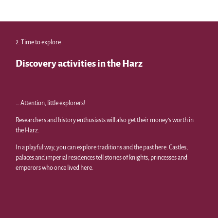
M. Gl
oger,
Marc
us Gl
oger
|
CC-B
Y
Sports and leisure activities
2. Time to explore
from climbing forest to summer toboggan run
Discovery activities in the Harz
… Attention, little explorers!
Researchers and history enthusiasts will also get their money’s worth in
the Harz.
In a playful way, you can explore traditions and the past here. Castles,
palaces and imperial residences tell stories of knights, princesses and
emperors who once lived here.