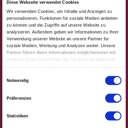
Diese Webseite verwendet Cookies
Wir verwenden Cookies, um Inhalte und Anzeigen zu
personalisieren, Funktionen für soziale Medien anbieten
zu können und die Zugriffe auf unsere Website zu
analysieren. Außerdem geben wir Informationen zu Ihrer
Verwendung unserer Website an unsere Partner für
soziale Medien, Werbung und Analysen weiter. Unsere
Partner führen diese Informationen möglicherweise mit
weiteren Daten zusammen, die Sie ihnen bereitgestellt
haben oder die sie im Rahmen Ihrer Nutzung der Dienste
Andr
eas S
gesammelt haben.
chwie
E
ntek |
Notwendig
CC-B
i
Y
The Harz
n
hiking
w
Präferenzen
on a stamp hunt
badge
i
l
l
Statistiken
i