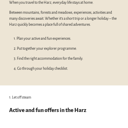
When you travel to the Harz, everyday life stays at home.
Between mountains, forests and meadows, experiences, activities and
many discoveries await. Whether it’s a short trip or a longer holiday – the
Harz quickly becomes a place full of shared adventures.
1. Plan your active and fun experiences.
2. Put together your explorer programme.
3. Find the right accommodation for the family.
4. Go through your holiday checklist.
1. Let off steam
Active and fun offers in the Harz