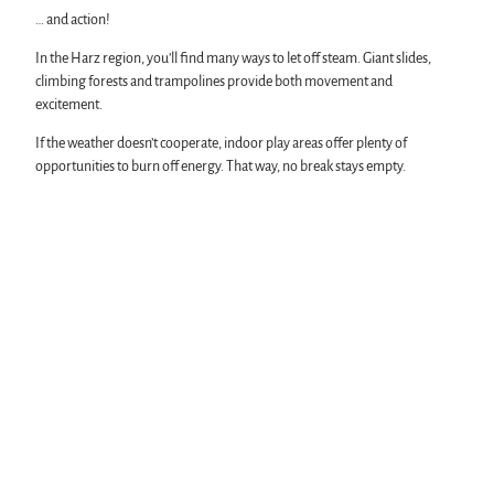
… and action!
In the Harz region, you’ll find many ways to let off steam. Giant slides,
climbing forests and trampolines provide both movement and
excitement.
If the weather doesn’t cooperate, indoor play areas offer plenty of
opportunities to burn off energy. That way, no break stays empty.