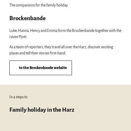
The companions for the family holiday
Brockenbande
Luke, Hanna, Henry and Emma form the Brockenbande together with the
raven Pjotr.
As a team of reporters, they travel all over the Harz, discover exciting
places and tell their stories first-hand.
to the Brockenbande website
In 4 steps to
Family holiday in the Harz