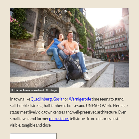
© Harzer Tourismusverband - M. Gloger
In towns like
Quedlinburg
,
Goslar
or
Wernigerode
time seems to stand
still. Cobbled streets, half-timbered houses and UNESCO World Heritage
status meet lively old town centres and well-preserved architecture. Even
small towns and former
monasteries
tell stories from centuries past –
visible, tangible and close.