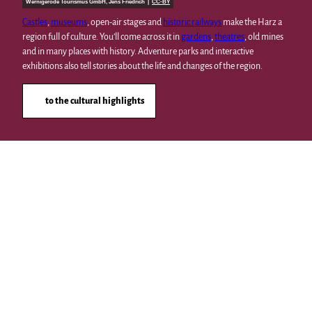
Wernigerode Tourismus GmbH, Jens Friedrich |
CC-BY
Castles
,
museums
, open-air stages and
historic railways
make the Harz a
region full of culture. You’ll come across it in
gardens
,
theatres
, old mines
and in many places with history. Adventure parks and interactive
exhibitions also tell stories about the life and changes of the region.
to the cultural highlights