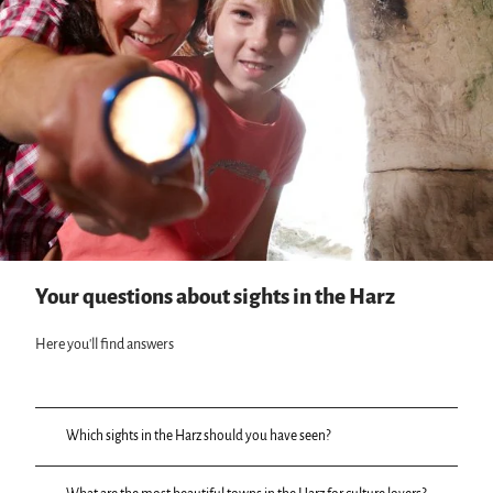
Your questions about sights in the Harz
Here you'll find answers
Which sights in the Harz should you have seen?