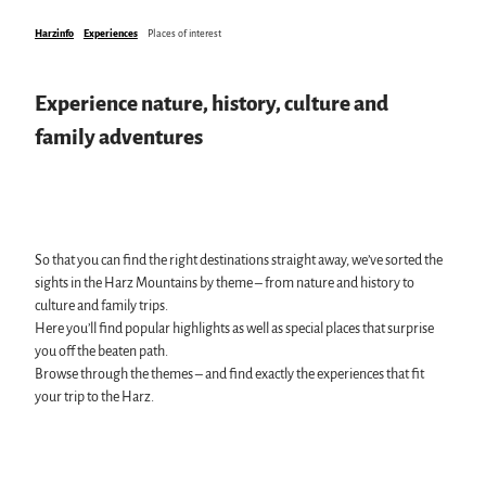
swimming pools, spas & saunas
Harzinfo
Experiences
Places of interest
regional brand Typisch Harz
Holidays with your dog in the Harz Mountains
The Harz Mountains as a Film Location
Experience nature, history, culture and
family adventures
Pure Nature
All topics
Mount Brocken
Events in the Harz
Harz National Park
All topics
Geopark Harz
So that you can find the right destinations straight away, we’ve sorted the
Harz CultureWinter
Nature parks Harz
Service
sights in the Harz Mountains by theme – from nature and history to
Harz Monastery Summer
Karst Landscape South Harz Biosphere Reserve
All topics
culture and family trips.
New Year's Eve in the Harz
"The Forest is Calling" initiative
contact
Here you’ll find popular highlights as well as special places that surprise
Walpurgis in the Harz
Brochures
you off the beaten path.
Easter bonfires in the Harz
Harzer Tourismusverband
Browse through the themes – and find exactly the experiences that fit
Christmas and Advent markets in the Harz
your trip to the Harz.
City and special tours in the Harz
Theatres & Stages in the Harz