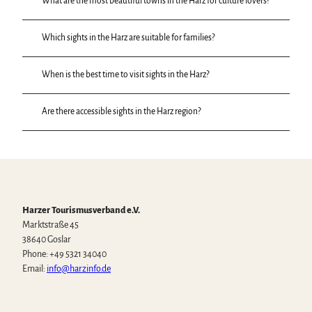
What are the most beautiful towns in the Harz for culture lovers?
Which sights in the Harz are suitable for families?
When is the best time to visit sights in the Harz?
Are there accessible sights in the Harz region?
Harzer Tourismusverband e.V.
Marktstraße 45
38640 Goslar
Phone: +49 5321 34040
Email:
info@harzinfo.de
W
F
I
Y
T