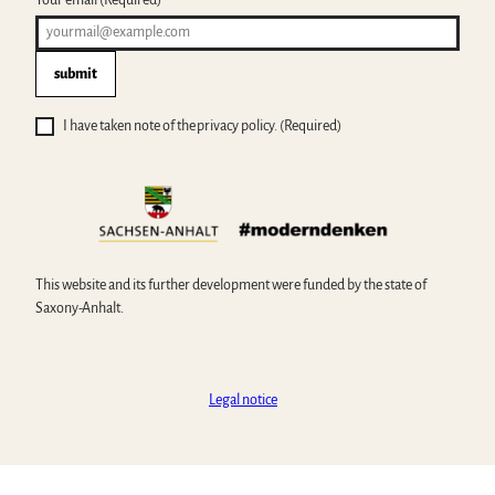
submit
I have taken note of the privacy policy.
(Required)
This website and its further development were funded by the state of
Saxony-Anhalt.
Legal notice