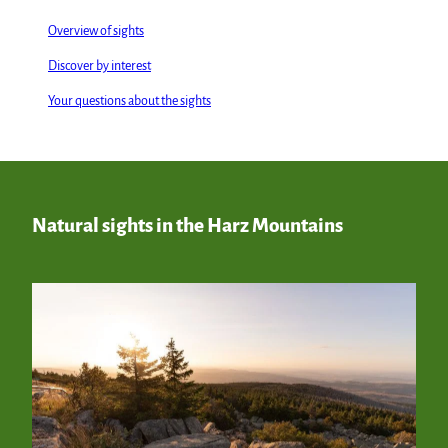
Overview of sights
Discover by interest
Your questions about the sights
Natural sights in the Harz Mountains