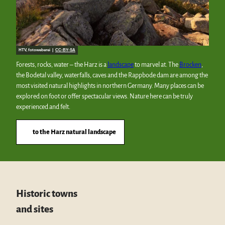
HTV, fotoweberei |
CC-BY-SA
Forests, rocks, water – the Harz is a
landscape
to marvel at. The
Brocken
,
the Bodetal valley, waterfalls, caves and the Rappbode dam are among the
most visited natural highlights in northern Germany. Many places can be
explored on foot or offer spectacular views. Nature here can be truly
experienced and felt.
to the Harz natural landscape
Historic towns
and sites