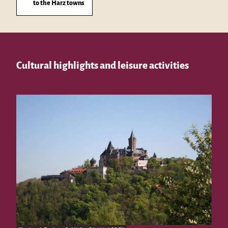
to the Harz towns
Cultural highlights and leisure activities