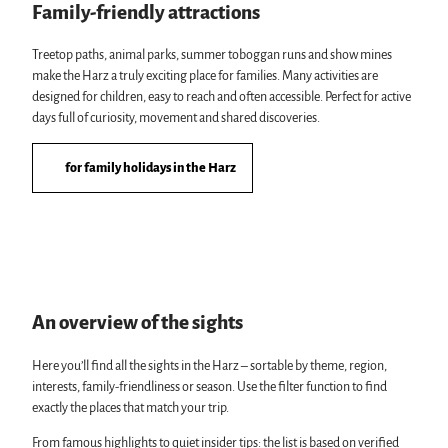
Family-friendly attractions
Treetop paths, animal parks, summer toboggan runs and show mines
make the Harz a truly exciting place for families. Many activities are
designed for children, easy to reach and often accessible. Perfect for active
days full of curiosity, movement and shared discoveries.
for family holidays in the Harz
An overview of the sights
Here you’ll find all the sights in the Harz – sortable by theme, region,
interests, family-friendliness or season. Use the filter function to find
exactly the places that match your trip.
From famous highlights to quiet insider tips: the list is based on verified