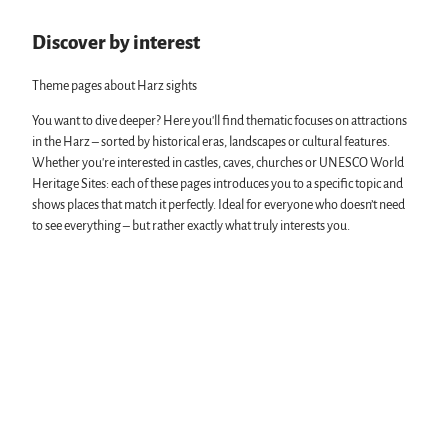
s
l
'
e
l
S
Discover by interest
u
e
t
m
'
ä
Theme pages about Harz sights
'
d
t
You want to dive deeper? Here you'll find thematic focuses on attractions
i
in the Harz – sorted by historical eras, landscapes or cultural features.
s
Whether you're interested in castles, caves, churches or UNESCO World
c
Heritage Sites: each of these pages introduces you to a specific topic and
h
shows places that match it perfectly. Ideal for everyone who doesn’t need
e
to see everything – but rather exactly what truly interests you.
s
M
u
s
e
u
m
S
e
e