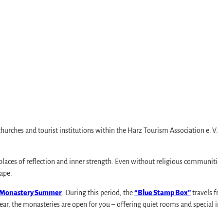
hurches and tourist institutions within the Harz Tourism Association e. V
s
aces of reflection and inner strength. Even without religious communities, 
cape.
 Monastery Summer
. During this period, the
“Blue Stamp Box”
travels f
ear, the monasteries are open for you – offering quiet rooms and special 