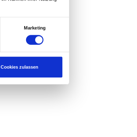
Marketing
Cookies zulassen