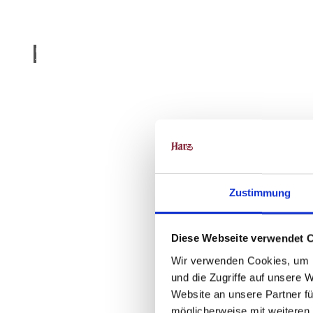
Klost
er Dr
übeck
- Fot
o: Mi
chael
Born
schei
n |
Harz
CC-B
Y
Monastery
Summer
Zustimmung
Diese Webseite verwendet 
Wir verwenden Cookies, um I
und die Zugriffe auf unsere 
Website an unsere Partner fü
möglicherweise mit weiteren