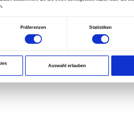
n.
Präferenzen
Statistiken
ies
Auswahl erlauben