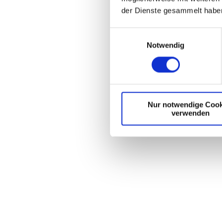
der Dienste gesammelt habe
E
Notwendig
i
n
w
i
l
Nur notwendige Cook
l
verwenden
i
g
u
n
g
s
a
u
s