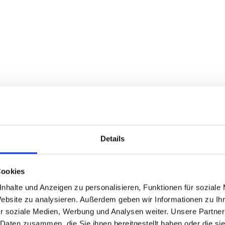
Details
Cookies
nhalte und Anzeigen zu personalisieren, Funktionen für soziale
Website zu analysieren. Außerdem geben wir Informationen zu I
r soziale Medien, Werbung und Analysen weiter. Unsere Partner
 Daten zusammen, die Sie ihnen bereitgestellt haben oder die s