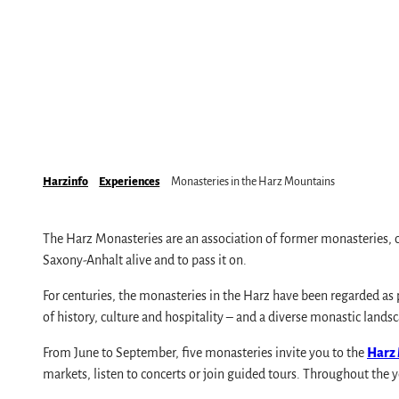
Mobile on-site & HATIX
Places of interest
The weather in the Harz
Hiking
Incoming and event agencies
Family holidays in the Harz Mountains
Fun & Activities
Mountain biking, e-biking & cycling
Monasteries in the Harz Mountains
Harzinfo
Experiences
Monasteries in the Harz Mountains
Winter sports
swimming pools, spas & saunas
The Harz Monasteries are an association of former monasteries, c
regional brand Typisch Harz
Saxony-Anhalt alive and to pass it on.
Holidays with your dog in the Harz Mountain
For centuries, the monasteries in the Harz have been regarded as pl
The Harz Mountains as a Film Location
of history, culture and hospitality – and a diverse monastic lands
From June to September, five monasteries invite you to the
Harz
markets, listen to concerts or join guided tours. Throughout the y
Pure Nature