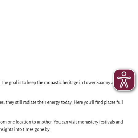
. The goal is to keep the monastic heritage in Lower Saxony and
they still radiate their energy today. Here you'll find places full
rom one location to another. You can visit monastery festivals and
insights into times gone by.