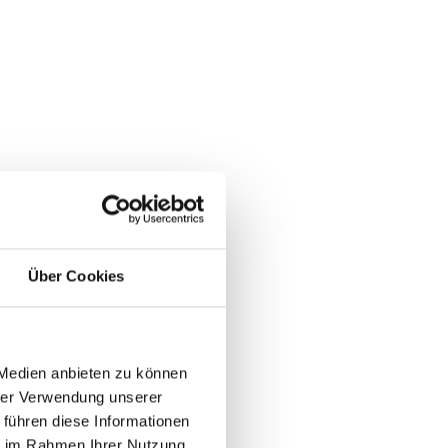
Über Cookies
 Medien anbieten zu können
hrer Verwendung unserer
 führen diese Informationen
ie im Rahmen Ihrer Nutzung