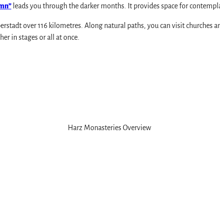
umn”
leads you through the darker months. It provides space for contempla
rstadt over 116 kilometres. Along natural paths, you can visit churches 
er in stages or all at once.
rve
Harz Monasteries Overview