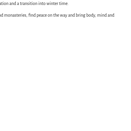
tion and a transition into winter time.
and monasteries, find peace on the way and bring body, mind and