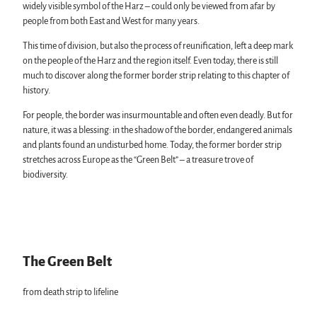
widely visible symbol of the Harz – could only be viewed from afar by
people from both East and West for many years.
This time of division, but also the process of reunification, left a deep mark
on the people of the Harz and the region itself. Even today, there is still
much to discover along the former border strip relating to this chapter of
history.
For people, the border was insurmountable and often even deadly. But for
nature, it was a blessing: in the shadow of the border, endangered animals
and plants found an undisturbed home. Today, the former border strip
stretches across Europe as the “Green Belt” – a treasure trove of
biodiversity.
The Green Belt
from death strip to lifeline