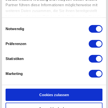
Partner führen diese Informationen möglicherweise mit
weiteren Daten zusammen, die Sie ihnen bereitgestellt
haben oder die sie im Rahmen Ihrer Nutzung der Dienste
gesammelt haben.
E
Notwendig
i
You might also be interested in:
n
w
Präferenzen
i
l
l
Statistiken
i
g
Marketing
u
n
g
s
Cookies zulassen
a
u