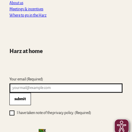
About us
Meetings & incentives
Where to go in the Harz
Harz at home
Your email
(Required)
submit
I have taken note of the privacy policy.
(Required)