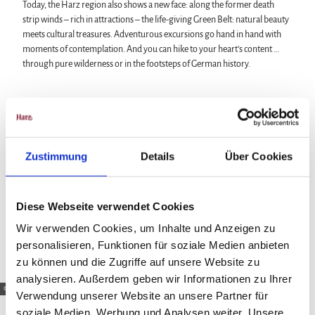
Today, the Harz region also shows a new face: along the former death
strip winds – rich in attractions – the life-giving Green Belt: natural beauty
meets cultural treasures. Adventurous excursions go hand in hand with
moments of contemplation. And you can hike to your heart’s content …
through pure wilderness or in the footsteps of German history.
Zustimmung
Details
Über Cookies
Diese Webseite verwendet Cookies
Wir verwenden Cookies, um Inhalte und Anzeigen zu
personalisieren, Funktionen für soziale Medien anbieten
zu können und die Zugriffe auf unsere Website zu
analysieren. Außerdem geben wir Informationen zu Ihrer
© HTV / A. Lehmberg
Verwendung unserer Website an unsere Partner für
soziale Medien, Werbung und Analysen weiter. Unsere