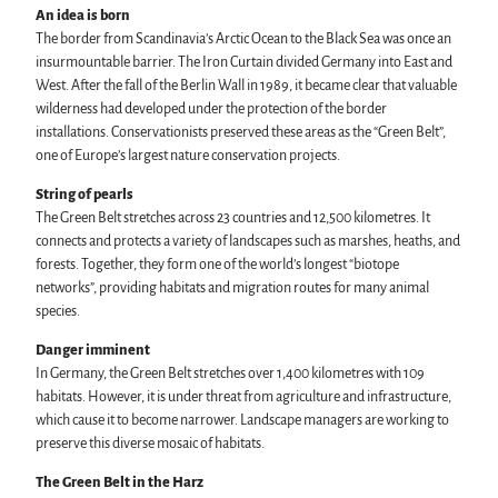
An idea is born
The border from Scandinavia’s Arctic Ocean to the Black Sea was once an
insurmountable barrier. The Iron Curtain divided Germany into East and
West. After the fall of the Berlin Wall in 1989, it became clear that valuable
wilderness had developed under the protection of the border
installations. Conservationists preserved these areas as the “Green Belt”,
one of Europe’s largest nature conservation projects.
String of pearls
The Green Belt stretches across 23 countries and 12,500 kilometres. It
connects and protects a variety of landscapes such as marshes, heaths, and
forests. Together, they form one of the world’s longest “biotope
networks”, providing habitats and migration routes for many animal
species.
Danger imminent
In Germany, the Green Belt stretches over 1,400 kilometres with 109
habitats. However, it is under threat from agriculture and infrastructure,
which cause it to become narrower. Landscape managers are working to
preserve this diverse mosaic of habitats.
The Green Belt in the Harz