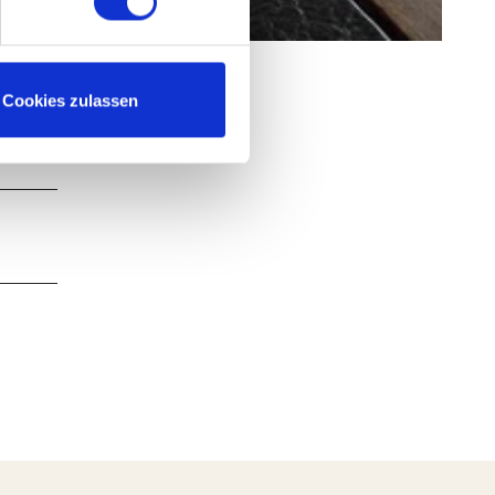
Cookies zulassen