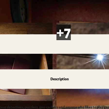
s
Description
ateur detectives, puzzlers, geo-cachers and anyone who likes to play ga