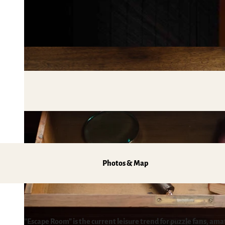
Mobile on-site & HATIX
Places of interest
The weather in the Harz
Hiking
Incoming and event agencies
Family holidays in the Harz Mountains
Fun & Activities
Mountain biking, e-biking & cycling
Monasteries in the Harz Mountains
Winter sports
swimming pools, spas & saunas
regional brand Typisch Harz
Holidays with your dog in the Harz Mountain
Photos & Map
The Harz Mountains as a Film Location
Pure Nature
"Escape Room" is the current leisure trend for puzzle fans, am