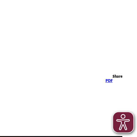
Highlights
Share
PDF