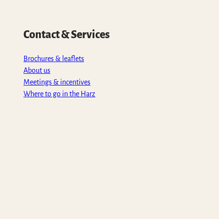
Contact & Services
Brochures & leaflets
About us
Meetings & incentives
Where to go in the Harz