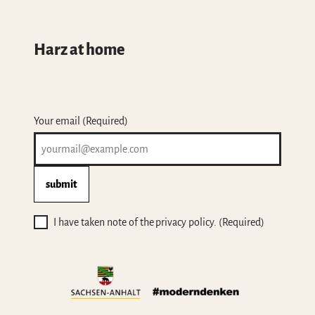
Harz at home
Your email
(Required)
submit
I have taken note of the privacy policy.
(Required)