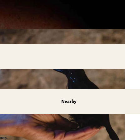
Nearby
mes.