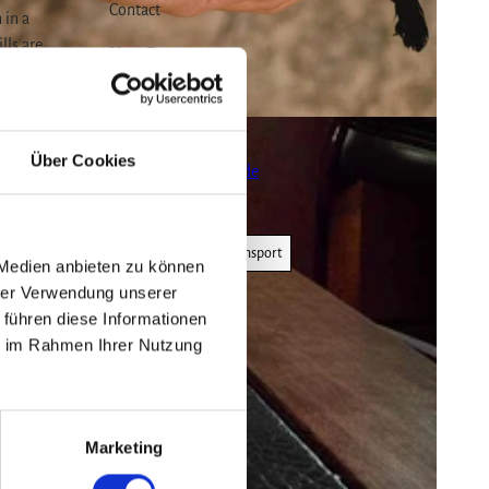
Contact
 in a
lls are
Harz Escape
n the
Klintgasse 3
38855
Wernigerode
0176 51967691
s 3-4
Über Cookies
info@harz-escape.de
Travel by car
Travel by public transport
 Medien anbieten zu können
hrer Verwendung unserer
 führen diese Informationen
ie im Rahmen Ihrer Nutzung
 on map
Marketing