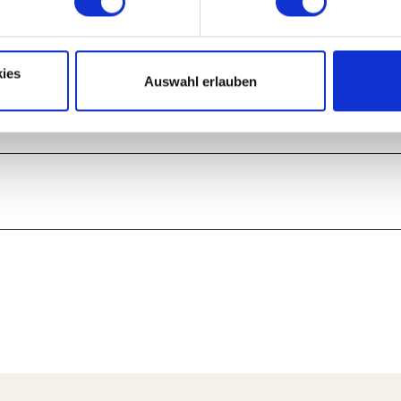
ies
Auswahl erlauben