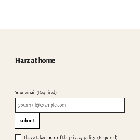
Harz at home
Your email
(Required)
submit
I have taken note of the privacy policy.
(Required)