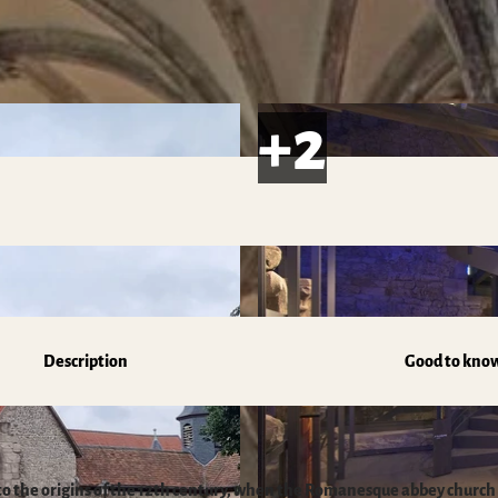
s
Description
Good to kno
to the origins of the 12th century, when the Romanesque abbey church 