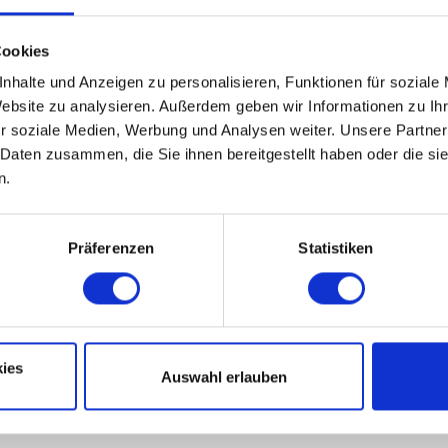
Cookies
nhalte und Anzeigen zu personalisieren, Funktionen für soziale
Website zu analysieren. Außerdem geben wir Informationen zu I
r soziale Medien, Werbung und Analysen weiter. Unsere Partner
 Daten zusammen, die Sie ihnen bereitgestellt haben oder die s
n.
n in Lower Saxony)
Präferenzen
Statistiken
ies
Auswahl erlauben