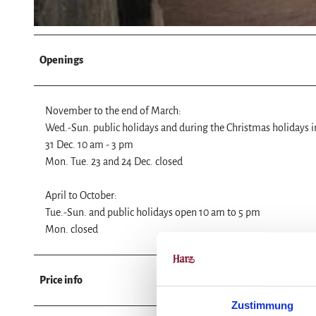
Openings
November to the end of March:
Wed.-Sun. public holidays and during the Christmas holidays 
31 Dec. 10 am - 3 pm
Mon. Tue. 23 and 24 Dec. closed
April to October:
Tue.-Sun. and public holidays open 10 am to 5 pm
Mon. closed
Price info
Zustimmung