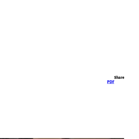
Highlights
Share
PDF