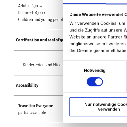
Adults: 8,00 €
Reduced: 6,00 €
Diese Webseite verwendet 
Children and young people (6 to 17 years: € 5.00
Wir verwenden Cookies, um I
und die Zugriffe auf unsere 
Website an unsere Partner fü
Certification and seal of quality - miscellaneous
möglicherweise mit weiteren
der Dienste gesammelt habe
E
Kinderferienland Niedersachsen (child-friendly certificatio
Notwendig
i
n
w
Accessibility
i
l
Nur notwendige Cook
l
Travel for Everyone
verwenden
i
partial available
g
u