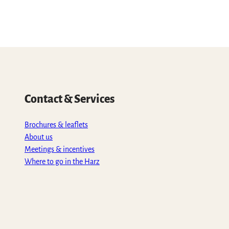
Contact & Services
Brochures & leaflets
About us
Meetings & incentives
Where to go in the Harz