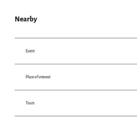
Nearby
Event
Place of interest
Tours