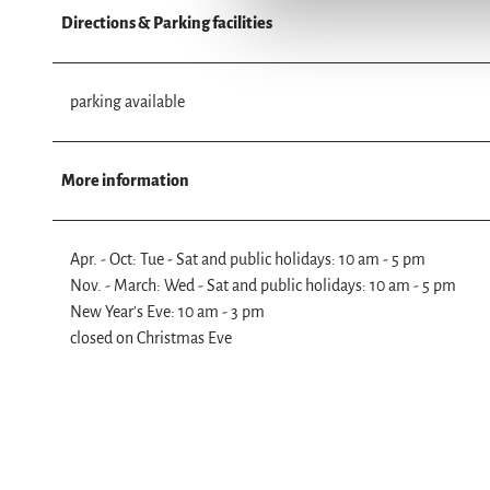
n
Directions & Parking facilities
g
s
a
parking available
u
s
w
More information
a
h
l
Apr. - Oct: Tue - Sat and public holidays: 10 am - 5 pm
Nov. - March: Wed - Sat and public holidays: 10 am - 5 pm
New Year's Eve: 10 am - 3 pm
closed on Christmas Eve