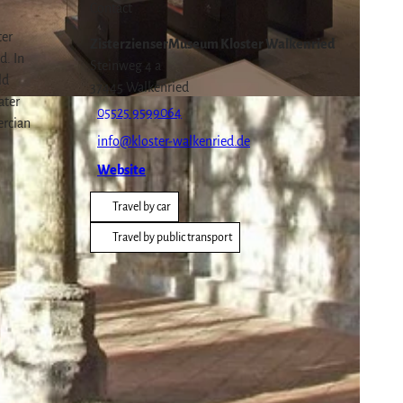
Contact
ter
ZisterzienserMuseum Kloster Walkenried
d. In
Steinweg 4 a
ld
37445
Walkenried
ater
05525 9599064
ercian
info@kloster-walkenried.de
Website
Travel by car
Travel by public transport