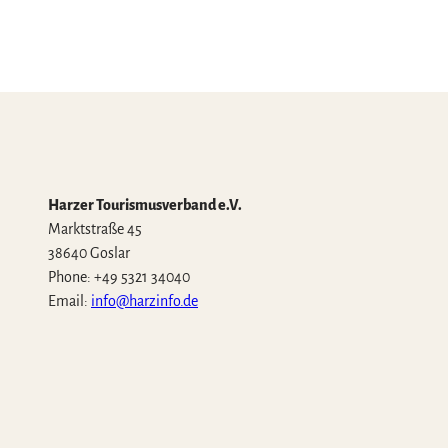
Harzer Tourismusverband e.V.
Marktstraße 45
38640 Goslar
Phone: +49 5321 34040
Email:
info@harzinfo.de
W
F
I
Y
T
h
a
n
o
i
a
c
s
u
k
t
e
t
t
T