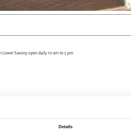
in Lower Saxony open daily 10 am to 5 pm
Details