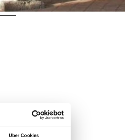
Über Cookies