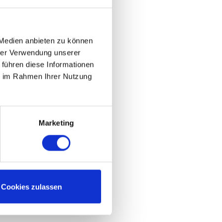
 Medien anbieten zu können
hrer Verwendung unserer
 führen diese Informationen
ie im Rahmen Ihrer Nutzung
Marketing
Cookies zulassen