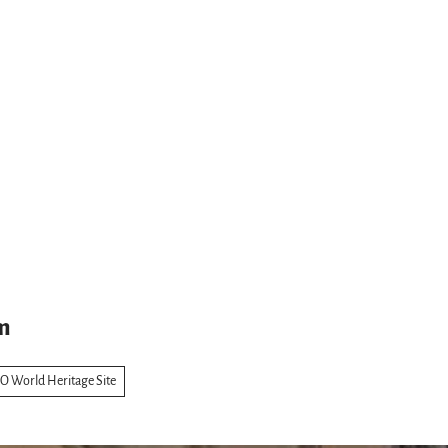
m
 World Heritage Site
s