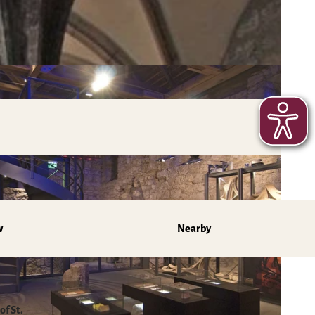
w
Nearby
of St.