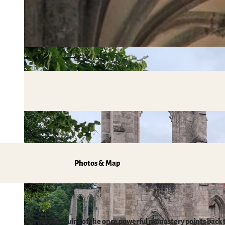
Mobile on-site & HATIX
Places of interest
The weather in the Harz
Hiking
Incoming and event agencies
Family holidays in the Harz Mountains
Fun & Activities
Mountain biking, e-biking & cycling
Monasteries in the Harz Mountains
Winter sports
swimming pools, spas & saunas
regional brand Typisch Harz
Holidays with your dog in the Harz Mountain
Photos & Map
The Harz Mountains as a Film Location
Pure Nature
The present ruins of the once powerful monastery points back 