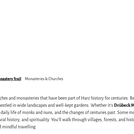
astery Trail
Monasteries & Churches
s
rches and monasteries that have been part of Harz history for centuries. 
nestled in wide landscapes and well-kept gardens. Whether it’s
Drübeck 
the daily life of monks and nuns, and the changes of centuries past. Some 
l history, and spirituality. You’ll walk through villages, forests, and hist
 mindful travelling.