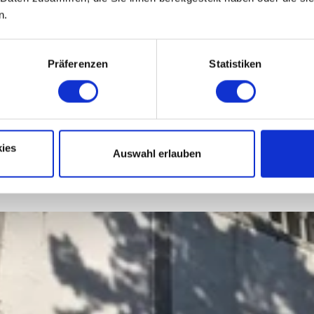
n.
Präferenzen
Statistiken
ies
Auswahl erlauben