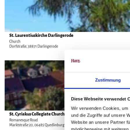
o
'
n
d
M
d
e
o
e
M
n
t
o
a
a
Eberhard Schröder |
St. Laurentiuskirche Darlingerode
CC-BY
n
s
i
Church
a
t
Dorfstraße, 38871 Darlingerode
l
s
e
p
t
r
a
O
e
y
g
p
r
M
e
e
y
Zustimmung
i
'
n
'
c
S
d
h
t
e
Diese Webseite verwendet 
a
.
t
Wir verwenden Cookies, um I
e
L
a
Alexander Kaßner |
St. Cyriakus Collegiate Church
CC-BY
und die Zugriffe auf unsere 
l
a
i
Romanesque Road
Website an unsere Partner fü
s
u
Marktstraße 20, 06485 Quedlinburg OT Gernrode
l
möglicherweise mit weiteren
t