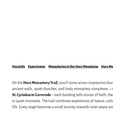
Mobile on-site & HATIX
Places of interest
The weather in the Harz
Hiking
Incoming and event agencies
Family holidays in the Harz Mountains
Fun & Activities
Mountain biking, e-biking & cycling
Monasteries in the Harz Mountains
Winter sports
swimming pools, spas & saunas
Harzinfo
Experiences
Monasteries in the Harz Mountains
Harz Mon
regional brand Typisch Harz
Holidays with your dog in the Harz Mountain
On the
Harz Monastery Trail
, you’ll come across impressive chu
The Harz Mountains as a Film Location
ancient walls, quiet churches, and lively monastery complexes – 
St. Cyriakus in Gernrode
– each building tells stories of faith, 
or quiet moments. The trail combines experiences of nature, cultura
Pure Nature
life. Every stage becomes a small journey towards inner peace and