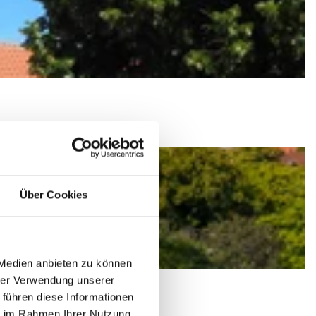
Über Cookies
 Medien anbieten zu können
hrer Verwendung unserer
 führen diese Informationen
ie im Rahmen Ihrer Nutzung