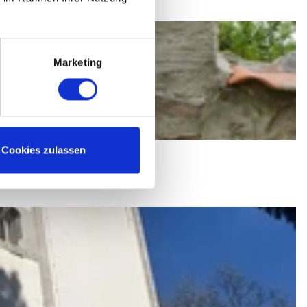
Marketing
Cookies zulassen