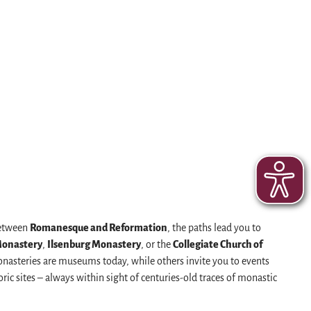
Between
Romanesque and Reformation
, the paths lead you to
Monastery
,
Ilsenburg Monastery
, or the
Collegiate Church of
monasteries are museums today, while others invite you to events
oric sites – always within sight of centuries-old traces of monastic