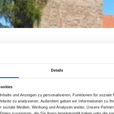
Details
Cookies
nhalte und Anzeigen zu personalisieren, Funktionen für soziale
Website zu analysieren. Außerdem geben wir Informationen zu I
r soziale Medien, Werbung und Analysen weiter. Unsere Partner
 Daten zusammen, die Sie ihnen bereitgestellt haben oder die s