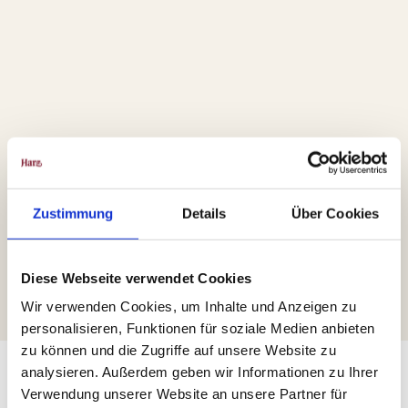
Zustimmung
Details
Über Cookies
Diese Webseite verwendet Cookies
Wir verwenden Cookies, um Inhalte und Anzeigen zu
personalisieren, Funktionen für soziale Medien anbieten
zu können und die Zugriffe auf unsere Website zu
analysieren. Außerdem geben wir Informationen zu Ihrer
Verwendung unserer Website an unsere Partner für
The Route through the Harz Region