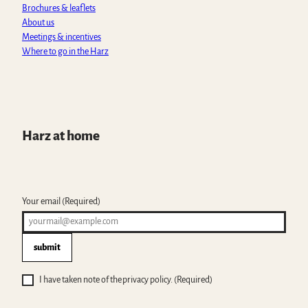
m
Brochures & leaflets
About us
Meetings & incentives
Where to go in the Harz
Harz at home
Your email
(Required)
submit
I have taken note of the privacy policy.
(Required)