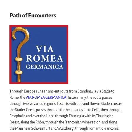
swimming pools, spas & saunas
regional brand Typisch Harz
Path of Encounters
Holidays with your dog in the Harz Mountains
The Harz Mountains as a Film Location
Pure Nature
All topics
Mount Brocken
Events in the Harz
Harz National Park
All topics
Geopark Harz
Harz CultureWinter
Nature parks Harz
Service
Harz Monastery Summer
Karst Landscape South Harz Biosphere Reserve
All topics
New Year's Eve in the Harz
"The Forest is Calling" initiative
contact
Walpurgis in the Harz
Through Europe runs an ancient route from Scandinavia via Stade to
Brochures
Easter bonfires in the Harz
Rome, the
VIA ROMEA GERMANICA
. In Germany, the route passes
Harzer Tourismusverband
Christmas and Advent markets in the Harz
through twelve varied regions. It starts with ebb and flow in Stade, crosses
City and special tours in the Harz
the Stader Geest, passes through the heathlands up to Celle, then through
Theatres & Stages in the Harz
Eastphalia and over the Harz, through Thuringia with its Thuringian
Forest, along the Rhön, through the Franconian wine region, and along
the Main near Schweinfurt and Würzburg, through romantic Franconia