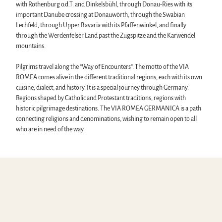
with Rothenburg o.d.T. and Dinkelsbühl, through Donau-Ries with its
important Danube crossing at Donauwörth, through the Swabian
Lechfeld, through Upper Bavaria with its Pfaffenwinkel, and finally
through the Werdenfelser Land past the Zugspitze and the Karwendel
mountains.
Pilgrims travel along the “Way of Encounters”. The motto of the VIA
ROMEA comes alive in the different traditional regions, each with its own
cuisine, dialect, and history. It is a special journey through Germany.
Regions shaped by Catholic and Protestant traditions, regions with
historic pilgrimage destinations. The VIA ROMEA GERMANICA is a path
connecting religions and denominations, wishing to remain open to all
who are in need of the way.