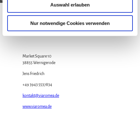
Auswahl erlauben
s
w
a
Contact
Nur notwendige Cookies verwenden
h
Wernigerode Tourism Ltd.
l
Market Square 10
38855 Wernigerode
Jens Friedrich
+49 3943 5537834
kontakt@viaromea.de
www.viaromea.de